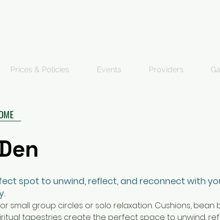
Prices & Policies
Events
Providers
Ga
HOME
 Den
rfect spot to unwind, reflect, and reconnect with yo
y.
or small group circles or solo relaxation. Cushions, bean
piritual tapestries create the perfect space to unwind, ref