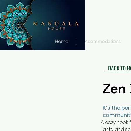
Home
Acommodations
BACK TO 
Zen Den
Zen
It’s the pe
communit
A cozy nook f
lights, and s