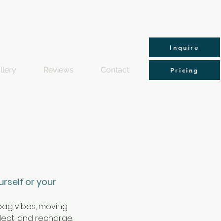
Inquire
llery
Reviews
Contact
Pricing
urself or your
 bag vibes, moving 
lect, and recharge. 