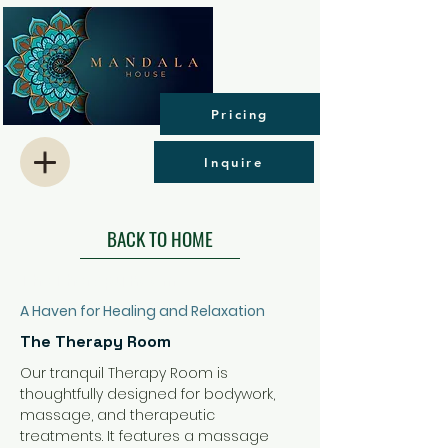
Pricing
Inquire
BACK TO HOME
The Therapy Room
A Haven for Healing and Relaxation
The Therapy Room
Our tranquil Therapy Room is 
thoughtfully designed for bodywork, 
massage, and therapeutic 
treatments. It features a massage 