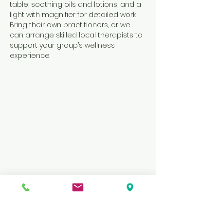
table, soothing oils and lotions, and a 
light with magnifier for detailed work. 
Bring their own practitioners, or we 
can arrange skilled local therapists to 
support your group’s wellness 
experience.
Previous
Next